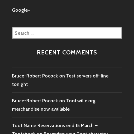
Google+
Search
for:
RECENT COMMENTS
Bruce-Robert Pocock
on
Test servers off-line
tonight
Bruce-Robert Pocock
on
Tootsville.org
merchandise now available
Toot Name Reservations end 15 March –
Tootsbook
on
Reserving your Toot character