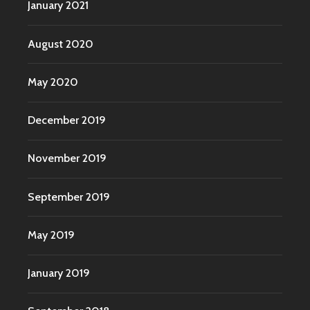
January 2021
August 2020
May 2020
December 2019
November 2019
September 2019
May 2019
January 2019