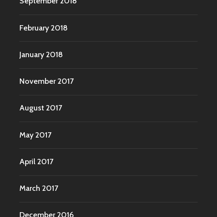
September 2018
February 2018
January 2018
November 2017
August 2017
May 2017
April 2017
March 2017
December 2016