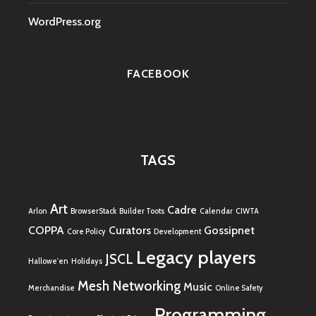
WordPress.org
FACEBOOK
TAGS
Art
Cadre
Arlon
BrowserStack
Builder Toots
Calendar
CIWTA
COPPA
Curators
Gossipnet
Core Policy
Development
Legacy players
JSCL
Hallowe'en
Holidays
Mesh Networking
Music
Merchandise
Online Safety
Programming