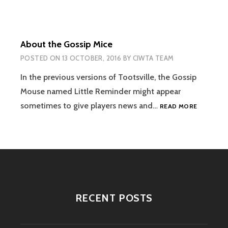
TESTING,
AND
RELIABILITY
About the Gossip Mice
POSTED ON
13 OCTOBER, 2016
BY
CIWTA TEAM
In the previous versions of Tootsville, the Gossip
Mouse named Little Reminder might appear
ABOUT
sometimes to give players news and…
READ MORE
THE
GOSSIP
MICE
RECENT POSTS