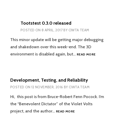
Tootstest 0.3.0 released
POSTED ON
8 APRIL, 2017
BY
CIWTA TEAM
This minor update will be getting major debugging
and shakedown over this week-end. The 3D
TOOTSTES
environment is disabled again, but…
READ MORE
0.3.0
RELEASED
Development, Testing, and Reliability
POSTED ON
12 NOVEMBER, 2016
BY
CIWTA TEAM
Hi, this post is from Bruce-Robert Fenn Pocock. I’m
the “Benevolent Dictator” of the Violet Volts
DEVELOPMENT,
project, and the author…
READ MORE