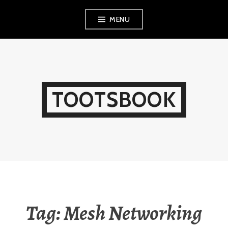
Skip
MENU
to
content
TOOTSBOOK
Tag:
Mesh Networking