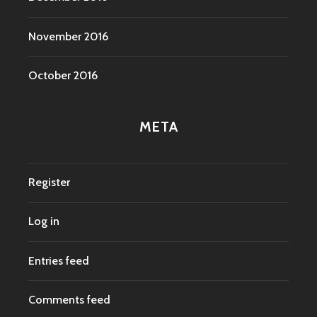
November 2016
October 2016
META
Register
Log in
Entries feed
Comments feed