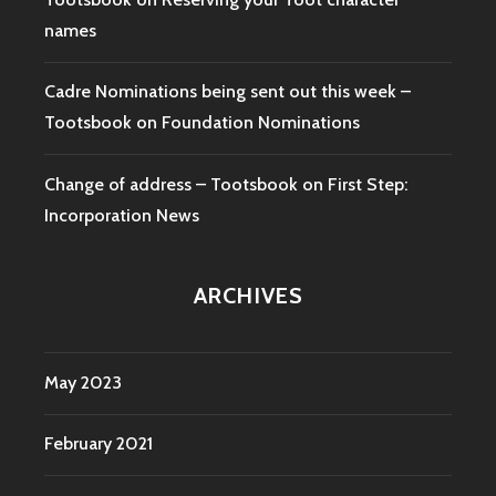
names
Cadre Nominations being sent out this week –
Tootsbook
on
Foundation Nominations
Change of address – Tootsbook
on
First Step:
Incorporation News
ARCHIVES
May 2023
February 2021