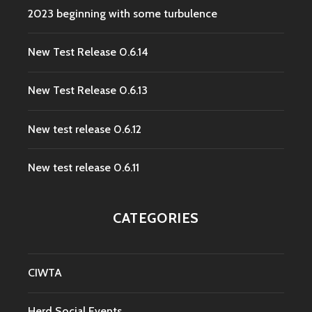
2023 beginning with some turbulence
New Test Release 0.6.14
New Test Release 0.6.13
New test release 0.6.12
New test release 0.6.11
CATEGORIES
CIWTA
Herd Social Events