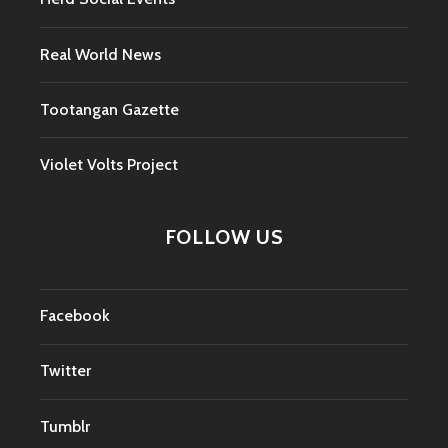
Real World News
Tootangan Gazette
Violet Volts Project
FOLLOW US
Facebook
Twitter
Tumblr