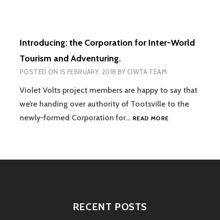
BACK-
END
TECHNOLOGY
ON-
Introducing: the Corporation for Inter-World
LINE
Tourism and Adventuring.
POSTED ON
15 FEBRUARY, 2018
BY
CIWTA TEAM
Violet Volts project members are happy to say that
we’re handing over authority of Tootsville to the
INTRODUCING:
newly-formed Corporation for…
READ MORE
THE
CORPORATION
FOR
INTER-
WORLD
TOURISM
AND
ADVENTURING.
RECENT POSTS