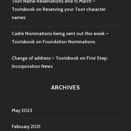
Toot Name Reservations end 15 March –
Tootsbook
on
Reserving your Toot character
names
Cadre Nominations being sent out this week –
Tootsbook
on
Foundation Nominations
Change of address – Tootsbook
on
First Step:
Incorporation News
ARCHIVES
May 2023
February 2021