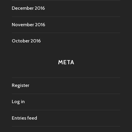
December 2016
November 2016
October 2016
META
Register
Log in
Entries feed