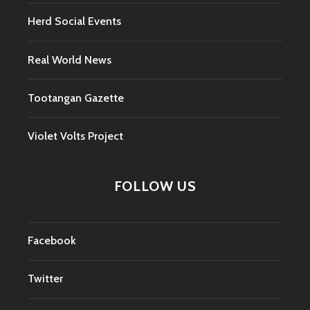
Herd Social Events
Real World News
Tootangan Gazette
Violet Volts Project
FOLLOW US
Facebook
Twitter