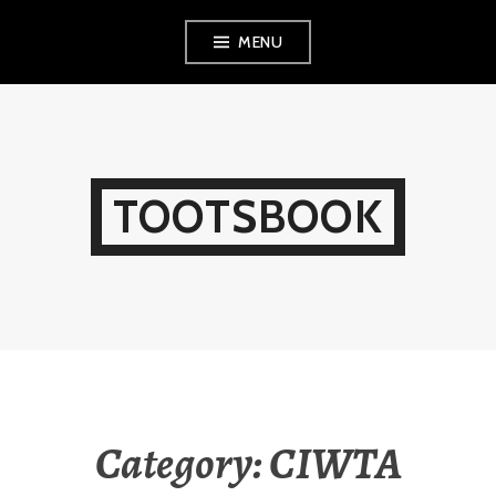
Skip
MENU
to
content
TOOTSBOOK
Category:
CIWTA