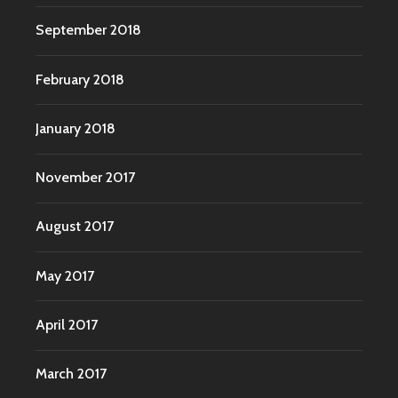
September 2018
February 2018
January 2018
November 2017
August 2017
May 2017
April 2017
March 2017