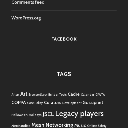
Comments feed
WordPress.org
FACEBOOK
TAGS
Art
Cadre
Arlon
BrowserStack
Builder Toots
Calendar
CIWTA
COPPA
Curators
Gossipnet
Core Policy
Development
Legacy players
JSCL
Hallowe'en
Holidays
Mesh Networking
Music
Merchandise
Online Safety