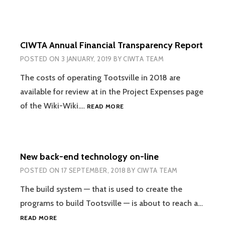
CIWTA Annual Financial Transparency Report
POSTED ON
3 JANUARY, 2019
BY
CIWTA TEAM
The costs of operating Tootsville in 2018 are
available for review at in the Project Expenses page
CIWTA
of the Wiki-Wiki.…
READ MORE
ANNUAL
FINANCIAL
TRANSPARENCY
REPORT
New back-end technology on-line
POSTED ON
17 SEPTEMBER, 2018
BY
CIWTA TEAM
The build system — that is used to create the
programs to build Tootsville — is about to reach a…
NEW
READ MORE