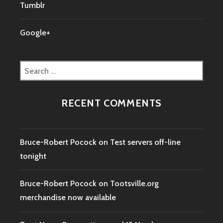
Tumblr
Google+
Search
for:
RECENT COMMENTS
Bruce-Robert Pocock
on
Test servers off-line
tonight
Bruce-Robert Pocock
on
Tootsville.org
merchandise now available