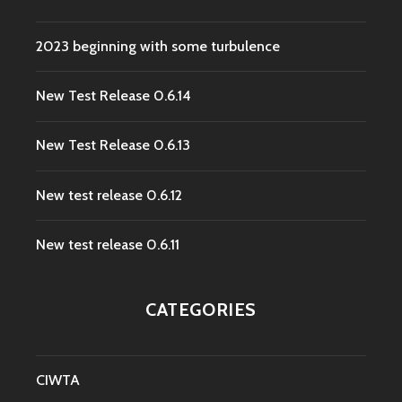
2023 beginning with some turbulence
New Test Release 0.6.14
New Test Release 0.6.13
New test release 0.6.12
New test release 0.6.11
CATEGORIES
CIWTA