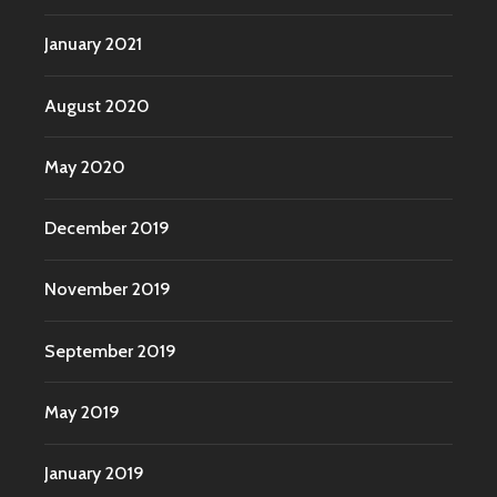
January 2021
August 2020
May 2020
December 2019
November 2019
September 2019
May 2019
January 2019